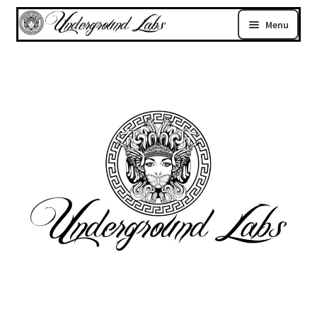
Menu
Home
Register
Login